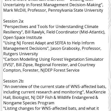
Uncertainty in Forest Management Decision-Making",
Ecosystem Services
Mark McDill, Professor, Pennsylvania State University
Disturbance Dependent
Session 2a:
"Perspectives and Tools for Understanding Climate
Community Forests
Resiliency", Bill Rawlyk, Field Coordinator (Mid-Atlantic),
Open Space Institute
NEWS
"Using NJ Forest Adapt and SEFEA to Help Inform
RESOURCES
Management Decisions", Jason Grabosky, Professor,
Rutgers University
PUBLIC
"Carbon Modelling Using Forest Vegetation Simulator
MEMBER
(FVS)", Bill Zipse, Regional Forester, and Courtney
Compton, Forester, NJDEP Forest Service
MEMBERS
Session 2b:
"An overview of the current state of WNS-affected bats,
including current research and monitoring", MacKenzie
Hall, Biologist, NJ DEP Fish & Wildlife Endangered &
Nongame Species Program
"Listing changes for WNS-affected bats, and what it