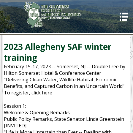
HOME
ABOUT US
Good Stewards
2023 Allegheny SAF winter
Awards
training
Programs
February 15-17, 2023 -- Somerset, NJ -- DoubleTree by
Hilton Somerset Hotel & Conference Center
2023 Allegheny SAF winter training
"Delivering Clean Water, Wildlife Habitat, Economic
Benefits, and Captured Carbon in an Uncertain World"
Code of Ethics
To register,
click here
CONTACT US
Session 1:
OUR MISSION
Welcome & Opening Remarks
Public Policy Remarks, State Senator Linda Greenstein
SUCCESSES
[INVITED]
"Life is More Uncertain than Ever -- Dealing with
IMPORTANCE