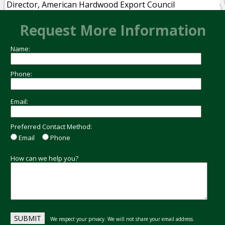
Director, American Hardwood Export Council
Request More Information
Name:
Phone:
Email:
Preferred Contact Method:
Email
Phone
How can we help you?
We respect your privacy. We will not share your email address.