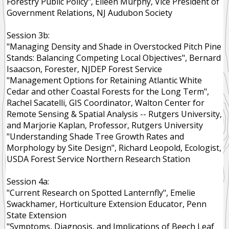
Forestry Public Policy", Eileen Murphy, Vice President of
Government Relations, NJ Audubon Society
Session 3b:
"Managing Density and Shade in Overstocked Pitch Pine
Stands: Balancing Competing Local Objectives", Bernard
Isaacson, Forester, NJDEP Forest Service
"Management Options for Retaining Atlantic White
Cedar and other Coastal Forests for the Long Term",
Rachel Sacatelli, GIS Coordinator, Walton Center for
Remote Sensing & Spatial Analysis -- Rutgers University,
and Marjorie Kaplan, Professor, Rutgers University
"Understanding Shade Tree Growth Rates and
Morphology by Site Design", Richard Leopold, Ecologist,
USDA Forest Service Northern Research Station
Session 4a:
"Current Research on Spotted Lanternfly", Emelie
Swackhamer, Horticulture Extension Educator, Penn
State Extension
"Symptoms, Diagnosis, and Implications of Beech Leaf