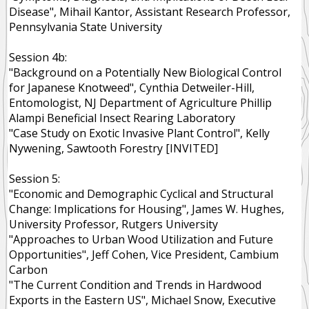
Disease", Mihail Kantor, Assistant Research Professor,
Pennsylvania State University
Session 4b:
"Background on a Potentially New Biological Control
for Japanese Knotweed", Cynthia Detweiler-Hill,
Entomologist, NJ Department of Agriculture Phillip
Alampi Beneficial Insect Rearing Laboratory
"Case Study on Exotic Invasive Plant Control", Kelly
Nywening, Sawtooth Forestry [INVITED]
Session 5:
"Economic and Demographic Cyclical and Structural
Change: Implications for Housing", James W. Hughes,
University Professor, Rutgers University
"Approaches to Urban Wood Utilization and Future
Opportunities", Jeff Cohen, Vice President, Cambium
Carbon
"The Current Condition and Trends in Hardwood
Exports in the Eastern US", Michael Snow, Executive