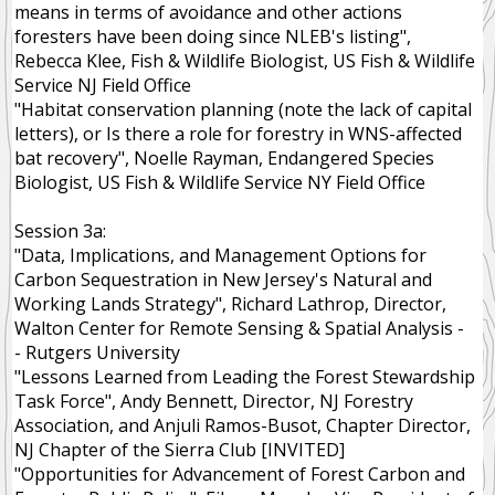
means in terms of avoidance and other actions
foresters have been doing since NLEB's listing",
Rebecca Klee, Fish & Wildlife Biologist, US Fish & Wildlife
Service NJ Field Office
"Habitat conservation planning (note the lack of capital
letters), or Is there a role for forestry in WNS-affected
bat recovery", Noelle Rayman, Endangered Species
Biologist, US Fish & Wildlife Service NY Field Office
Session 3a:
"Data, Implications, and Management Options for
Carbon Sequestration in New Jersey's Natural and
Working Lands Strategy", Richard Lathrop, Director,
Walton Center for Remote Sensing & Spatial Analysis -
- Rutgers University
"Lessons Learned from Leading the Forest Stewardship
Task Force", Andy Bennett, Director, NJ Forestry
Association, and Anjuli Ramos-Busot, Chapter Director,
NJ Chapter of the Sierra Club [INVITED]
"Opportunities for Advancement of Forest Carbon and