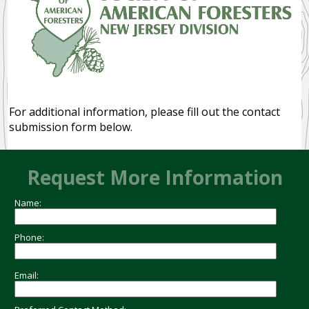
Ecosystem Services
Disturbance Dependent
Community Forests
NEWS
For additional information, please fill out the contact
submission form below.
RESOURCES
PUBLIC
Request More Information
MEMBER
Name:
MEMBERS
Phone:
Email: