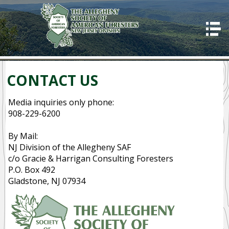
HOME
ABOUT US
Good Stewards
CONTACT US
Awards
Media inquiries only phone:
Programs
908-229-6200
2023 Allegheny SAF winter training
By Mail:
NJ Division of the Allegheny SAF
Code of Ethics
c/o Gracie & Harrigan Consulting Foresters
P.O. Box 492
CONTACT US
Gladstone, NJ 07934
OUR MISSION
SUCCESSES
IMPORTANCE