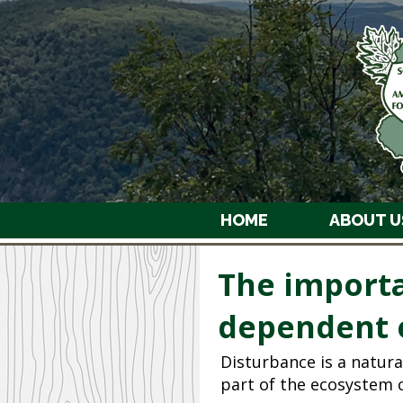
HOME
ABOUT U
The importa
dependent 
Disturbance is a natura
part of the ecosystem c