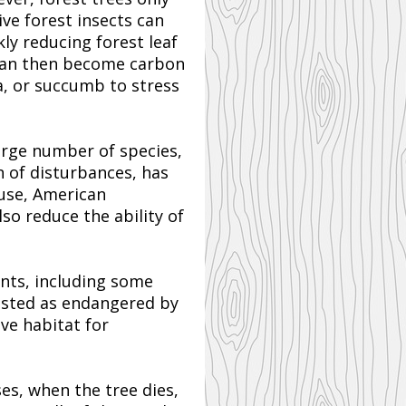
ve forest insects can
ly reducing forest leaf
 can then become carbon
a, or succumb to stress
arge number of species,
n of disturbances, has
ouse, American
o reduce the ability of
ants, including some
listed as endangered by
ve habitat for
es, when the tree dies,