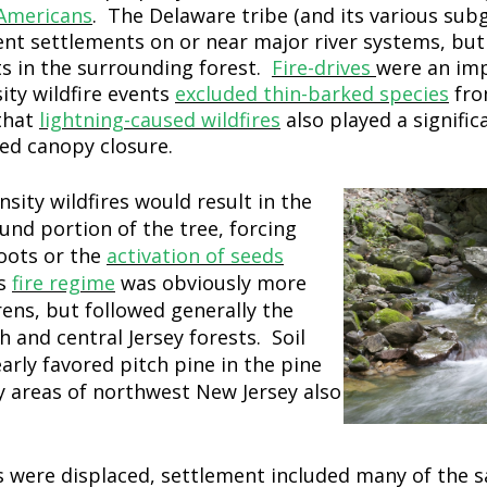
Americans
. The Delaware tribe (and its various sub
 settlements on or near major river systems, but
ts in the surrounding forest.
Fire-drives
were an imp
ty wildfire events
excluded thin-barked species
fro
 that
lightning-caused wildfires
also played a signific
sed canopy closure.
sity wildfires would result in the
ound portion of the tree, forcing
oots or the
activation of seeds
is
fire regime
was obviously more
rens, but followed generally the
and central Jersey forests. Soil
early favored pitch pine in the pine
 areas of northwest New Jersey also
s were displaced, settlement included many of the 