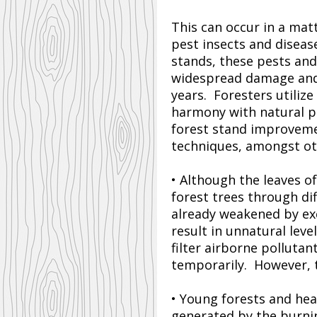
This can occur in a mat
pest insects and diseas
stands, these pests and
widespread damage and r
years. Foresters utili
harmony with natural pr
forest stand improvemen
techniques, amongst ot
• Although the leaves of
forest trees through di
already weakened by ex
result in unnatural leve
filter airborne pollutan
temporarily. However, t
• Young forests and hea
generated by the burning