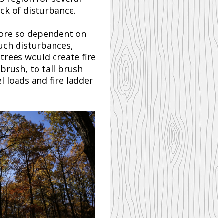
ck of disturbance.
 more so dependent on
such disturbances,
 trees would create fire
 brush, to tall brush
l loads and fire ladder