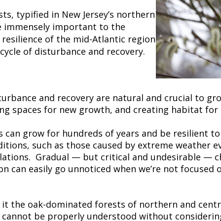
ts, typified in New Jersey’s northern
re immensely important to the
 resilience of the mid-Atlantic region
 cycle of disturbance and recovery.
turbance and recovery are natural and crucial to gr
ing spaces for new growth, and creating habitat for 
ts can grow for hundreds of years and be resilient t
ditions, such as those caused by extreme weather e
lations. Gradual — but critical and undesirable — c
n can easily go unnoticed when we’re not focused on
e it the oak-dominated forests of northern and centra
y, cannot be properly understood without consideri