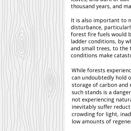
thousand years, and may
It is also important to
disturbance, particular
forest fire fuels would 
ladder conditions, by wh
and small trees, to the
conditions make catastro
While forests experienc
can undoubtedly hold o
storage of carbon and 
such stands is a dange
not experiencing natura
inevitably suffer reduc
crowding for light, ina
low amounts of regene