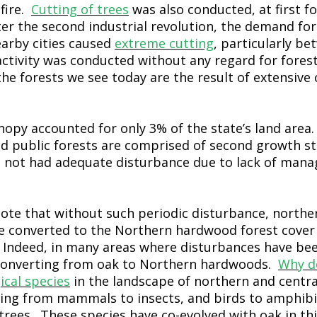
 fire.
Cutting of trees
was also conducted, at first fo
ter the second industrial revolution, the demand fo
earby cities caused
extreme cutting
, particularly b
ctivity was conducted without any regard for fores
the forests we see today are the result of extensive
anopy accounted for only 3% of the state’s land area
and public forests are comprised of second growth st
d not had adequate disturbance due to lack of ma
 note that without such periodic disturbance, northe
ve converted to the Northern hardwood forest cover 
. Indeed, in many areas where disturbances have be
 converting from oak to Northern hardwoods.
Why d
ical species
in the landscape of northern and centra
ing from mammals to insects, and birds to amphibia
trees. These species have co-evolved with oak in thi