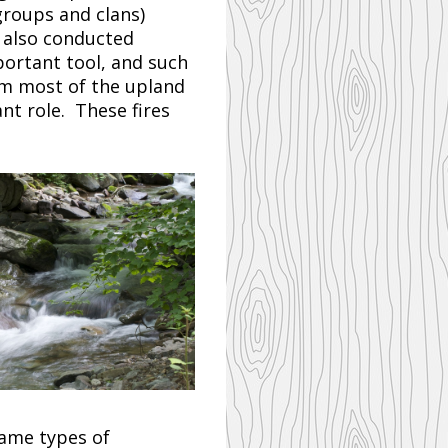
groups and clans)
 also conducted
ortant tool, and such
m most of the upland
ant role. These fires
same types of