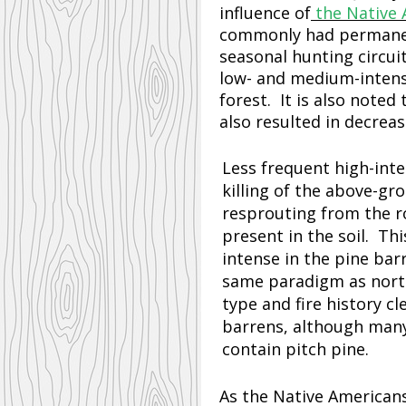
influence of
the Native 
commonly had permanent
seasonal hunting circui
low- and medium-intensi
forest. It is also noted
also resulted in decrea
Less frequent high-inten
killing of the above-gr
resprouting from the r
present in the soil. Th
intense in the pine bar
same paradigm as north 
type and fire history cl
barrens, although many
contain pitch pine.
As the Native American