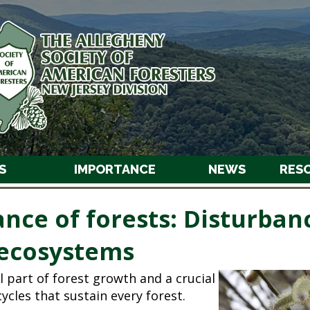
S
IMPORTANCE
NEWS
RES
nce of forests: Disturban
ecosystems
l part of forest growth and a crucial
ycles that sustain every forest.