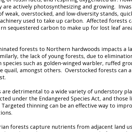
y are actively photosynthesizing and growing. Invasi
of weak, overstocked, and low-diversity stands, quick
machinery used to take up carbon. Affected forests
urn sequestered carbon to make up for lost leaf are
minated forests to Northern hardwoods impacts a l
milarly, the lack of young forests, due to eliminatio
n species such as golden-winged warbler, ruffed gr
quail, amongst others. Overstocked forests can als
st.
 are detrimental to a wide variety of understory pl
ected under the Endangered Species Act, and those 
. Targeted thinning can be an effective way to impro
ions.
arian forests capture nutrients from adjacent land us