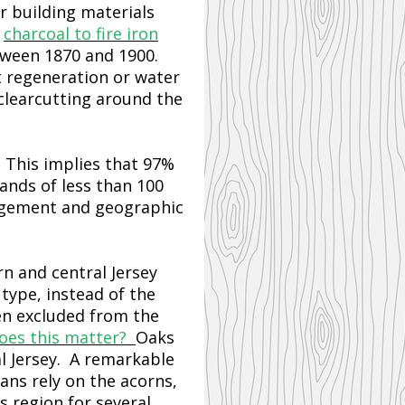
r building materials
r
charcoal to fire iron
etween 1870 and 1900.
t regeneration or water
 clearcutting around the
. This implies that 97%
ands of less than 100
nagement and geographic
rn and central Jersey
type, instead of the
en excluded from the
oes this matter?
Oaks
l Jersey. A remarkable
ns rely on the acorns,
s region for several