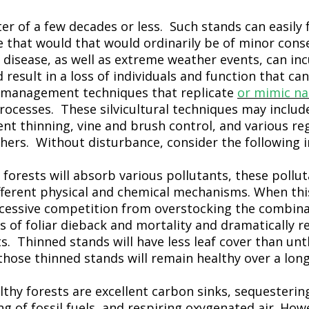
ter of a few decades or less. Such stands can easily 
e that would that would ordinarily be of minor cons
 disease, as well as extreme weather events, can in
esult in a loss of individuals and function that ca
ze management techniques that replicate
or mimic na
ocesses. These silvicultural techniques may includ
t thinning, vine and brush control, and various re
hers. Without disturbance, consider the following 
 forests will absorb various pollutants, these pollu
fferent physical and chemical mechanisms. When this
cessive competition from overstocking the combinat
ls of foliar dieback and mortality and dramatically r
ts. Thinned stands will have less leaf cover than un
hose thinned stands will remain healthy over a long
lthy forests are excellent carbon sinks, sequesterin
 of fossil fuels, and respiring oxygenated air. Howe