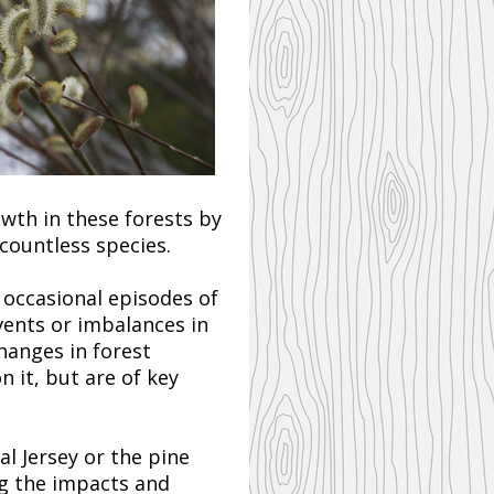
owth in these forests by
countless species.
o occasional episodes of
vents or imbalances in
hanges in forest
 it, but are of key
l Jersey or the pine
ng the impacts and