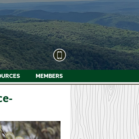
OURCES
MEMBERS
ce-