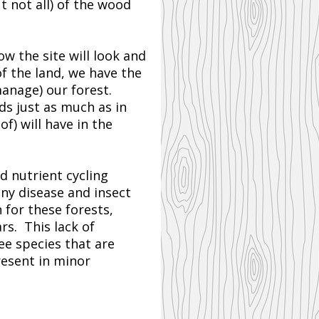
 not all) of the wood
w the site will look and
of the land, we have the
manage) our forest.
ds just as much as in
f) will have in the
nd nutrient cycling
any disease and insect
 for these forests,
rs. This lack of
ee species that are
resent in minor