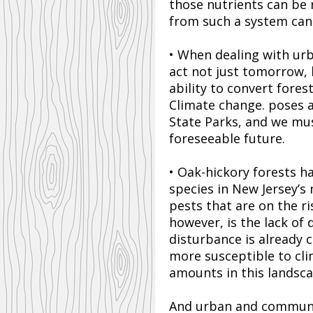
those nutrients can be 
from such a system can 
• When dealing with urb
act not just tomorrow, 
ability to convert fore
Climate change. poses a
State Parks, and we mus
foreseeable future.
• Oak-hickory forests ha
species in New Jersey’s
pests that are on the ri
however, is the lack of 
disturbance is already 
more susceptible to cli
amounts in this landsca
And urban and commun