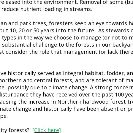
released into the environment. Removal of some (but
reduce nutrient loading in streams.
an and park trees, foresters keep an eye towards ho
but 10, 20 or 50 years into the future. As stewards 
st types in the way we choose to manage (or not to 
 substantial challenge to the forests in our backyar
t consider the role that management (or lack thereo
ve historically served as integral habitat, fodder, a
 northern and central forests, and are tolerant of m
se, possibly due to climate change. A strong concern
disturbance they have received over the past 100 yea
causing the increase in Northern hardwood forest tr
mate change and historically have been absent or p
pe.
ity forests?
[Click here]