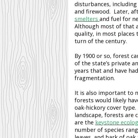
disturbances, including
and firewood. Later, af
smelters
and fuel for n
Although most of that a
quality, in most places 
turn of the century.
By 1900 or so, forest c
of the state’s private 
years that and have ha
fragmentation.
It is also important to
forests would likely ha
oak-hickory cover type
landscape, forests are
are the
keystone ecolog
number of species rang
leaves, and bark of oak 