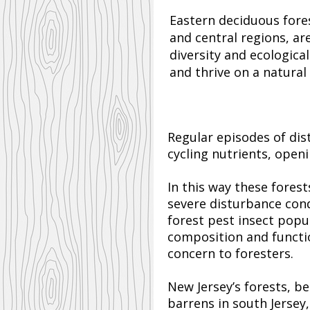
Eastern deciduous fores
and central regions, a
diversity and ecological
and thrive on a natural
Regular episodes of dis
cycling nutrients, open
In this way these fores
severe disturbance con
forest pest insect popu
composition and functio
concern to foresters.
New Jersey’s forests, b
barrens in south Jerse