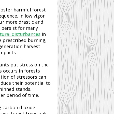
foster harmful forest
equence. In low vigor
cur more drastic and
n persist for many
tural disturbances
in
e prescribed burning,
generation harvest
impacts:
tants put stress on the
 occurs in forests
ion of stressors can
educe their potential to
thinned stands,
er period of time.
g carbon dioxide
ver, forest trees only