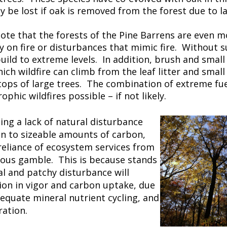
 be lost if oak is removed from the forest due to la
 note that the forests of the Pine Barrens are even
ly on fire or disturbances that mimic fire. Without 
build to extreme levels. In addition, brush and small
ich wildfire can climb from the leaf litter and small
 tops of large trees. The combination of extreme fue
phic wildfires possible – if not likely.
ing a lack of natural disturbance
n to sizeable amounts of carbon,
reliance of ecosystem services from
rous gamble. This is because stands
l and patchy disturbance will
tion in vigor and carbon uptake, due
dequate mineral nutrient cycling, and
ration.