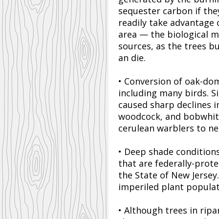
sequester carbon if the
readily take advantage 
area — the biological 
sources, as the trees b
an die.
• Conversion of oak-do
including many birds. Si
caused sharp declines i
woodcock, and bobwhite 
cerulean warblers to ne
• Deep shade conditions
that are federally-prot
the State of New Jersey
imperiled plant populat
• Although trees in rip