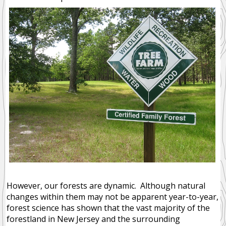
Ecosystem Services
Disturbance Dependent
Community Forests
NEWS
RESOURCES
PUBLIC
MEMBER
MEMBERS
However, our forests are dynamic. Although natural
changes within them may not be apparent year-to-year,
forest science has shown that the vast majority of the
forestland in New Jersey and the surrounding