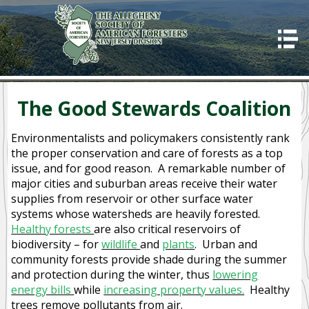
HOME
ABOUT US
Good Stewards
The Good Stewards Coalition
Awards
Environmentalists and policymakers consistently rank
Programs
the proper conservation and care of forests as a top
issue, and for good reason. A remarkable number of
2023 Allegheny SAF winter training
major cities and suburban areas receive their water
supplies from reservoir or other surface water
Code of Ethics
systems whose watersheds are heavily forested.
Healthy forests
are also critical reservoirs of
CONTACT US
biodiversity – for
wildlife
and
plants
. Urban and
OUR MISSION
community forests provide shade during the summer
and protection during the winter, thus
lowering
SUCCESSES
energy bills
while
increasing property values.
Healthy
trees remove pollutants from air.
IMPORTANCE