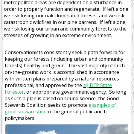
metropolitan areas are dependent on disturbance in
order to properly function and regenerate. If left alone,
we risk losing our oak-dominated forests, and we risk
catastrophic wildfires in our pine barrens. If left alone,
we risk losing our urban and community forests to the
stresses of growing in an extreme environment.
Conservationists consistently seek a path forward for
keeping our forests (including urban and community
forests) healthy and green. The vast majority of such
on-the-ground work is accomplished in accordance
with written plans prepared by a natural resources
professional, and approved by the
NJ DEP State
Forester
, or appropriate government agency. So long
as such a plan is based on sound science, the Good
Stewards Coalition seeks to promote
examples of
good stewardship
to the general public and to
policymakers.