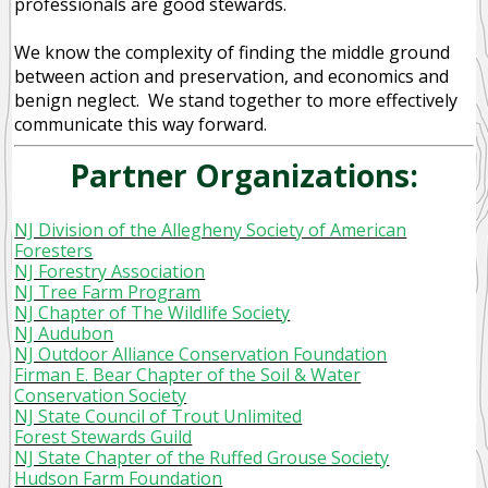
professionals are good stewards.
We know the complexity of finding the middle ground
between action and preservation, and economics and
benign neglect. We stand together to more effectively
communicate this way forward.
Partner Organizations:
NJ Division of the Allegheny Society of American
Foresters
NJ Forestry Association
NJ Tree Farm Program
NJ Chapter of The Wildlife Society
NJ Audubon
NJ Outdoor Alliance Conservation Foundation
Firman E. Bear Chapter of the Soil & Water
Conservation Society
NJ State Council of Trout Unlimited
Forest Stewards Guild
NJ State Chapter of the Ruffed Grouse Society
Hudson Farm Foundation