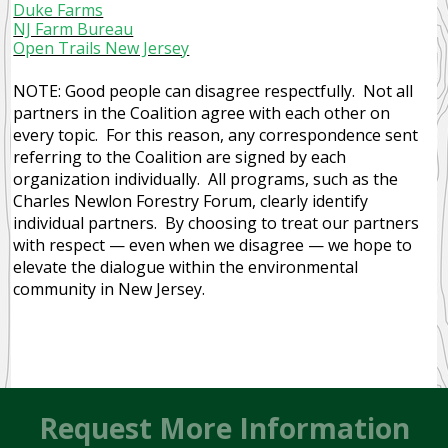
Duke Farms
NJ Farm Bureau
Open Trails New Jersey
NOTE: Good people can disagree respectfully. Not all
partners in the Coalition agree with each other on
every topic. For this reason, any correspondence sent
referring to the Coalition are signed by each
organization individually. All programs, such as the
Charles Newlon Forestry Forum, clearly identify
individual partners. By choosing to treat our partners
with respect — even when we disagree — we hope to
elevate the dialogue within the environmental
community in New Jersey.
Request More Information