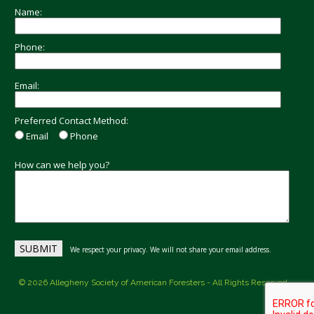
Name:
Phone:
Email:
Preferred Contact Method:
Email
Phone
How can we help you?
We respect your privacy. We will not share your email address.
© 2026 Allegheny Society of American Foresters - All Rights Reserved.