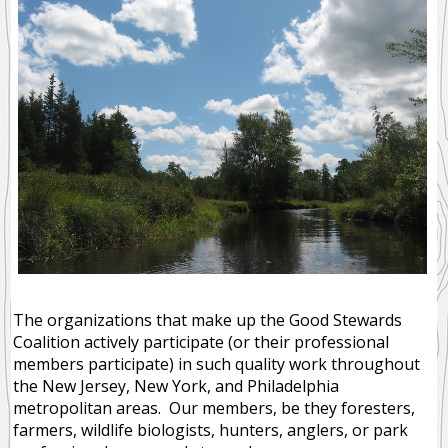
The organizations that make up the Good Stewards
Coalition actively participate (or their professional
members participate) in such quality work throughout
the New Jersey, New York, and Philadelphia
metropolitan areas. Our members, be they foresters,
farmers, wildlife biologists, hunters, anglers, or park